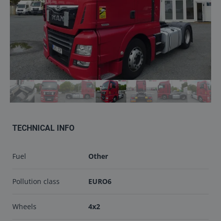
Contact
info@keilma.ee
+3725093541
TECHNICAL INFO
ET
EN
Fuel
Other
Pollution class
EURO6
Wheels
4x2