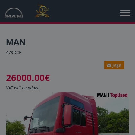
Home
MAN
New vehicles
479DCF
Used vehicles
Jaga
26000.00€
News
VAT will be added
MAN Truck & Bus Estonia
MAN Topused Europe
Services