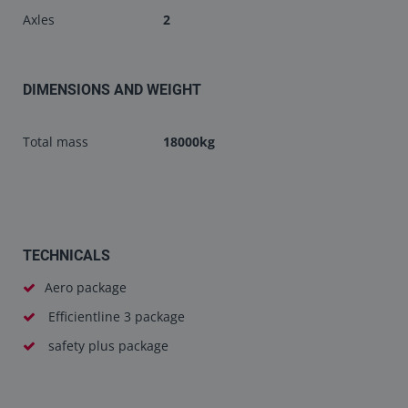
Axles
2
DIMENSIONS AND WEIGHT
Total mass
18000kg
TECHNICALS
Aero package
Efficientline 3 package
safety plus package