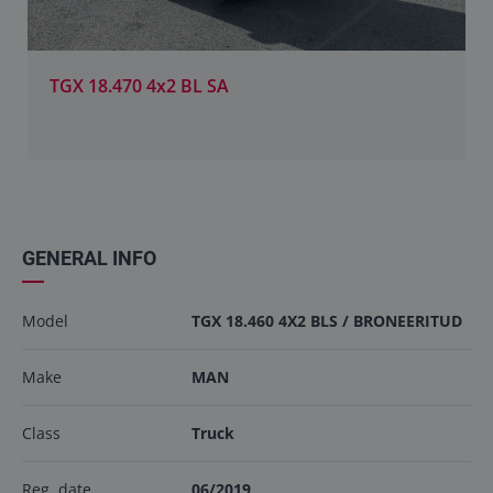
TGX 18.470 4x2 BL SA
GENERAL INFO
Model
TGX 18.460 4X2 BLS / BRONEERITUD
Make
MAN
Class
Truck
Reg. date
06/2019