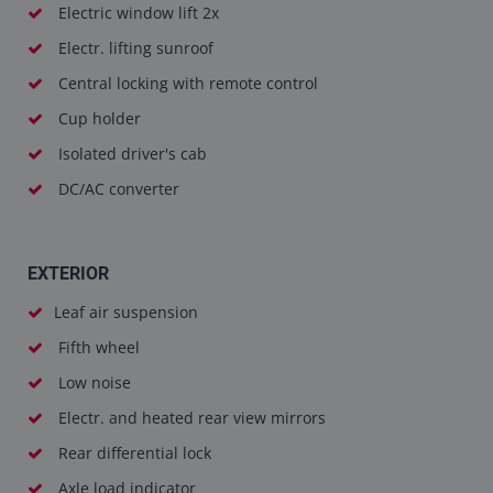
Electric window lift 2x
Electr. lifting sunroof
Central locking with remote control
Cup holder
Isolated driver's cab
DC/AC converter
EXTERIOR
Leaf air suspension
Fifth wheel
Low noise
Electr. and heated rear view mirrors
Rear differential lock
Axle load indicator