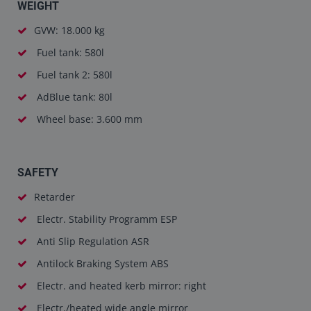
WEIGHT
GVW: 18.000 kg
Fuel tank: 580l
Fuel tank 2: 580l
AdBlue tank: 80l
Wheel base: 3.600 mm
SAFETY
Retarder
Electr. Stability Programm ESP
Anti Slip Regulation ASR
Antilock Braking System ABS
Electr. and heated kerb mirror: right
Electr./heated wide angle mirror