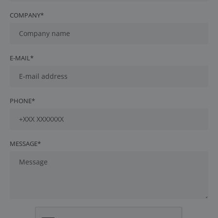
COMPANY*
E-MAIL*
PHONE*
MESSAGE*