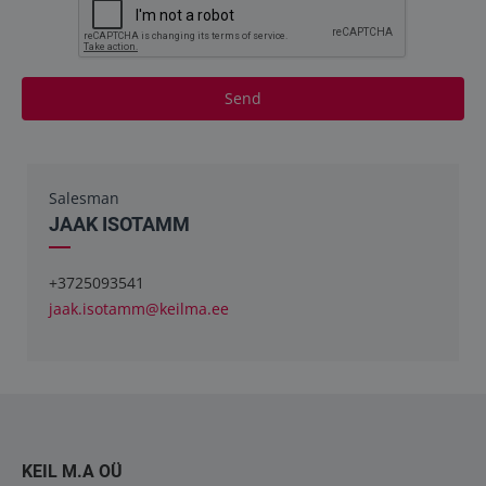
Send
Salesman
JAAK ISOTAMM
+3725093541
jaak.isotamm@keilma.ee
KEIL M.A OÜ