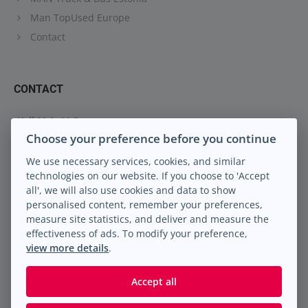
Man TopUsed Europe
Contact
CONTACT
Keil M.A. LLC
Choose your preference before you continue
Peterburi tee 88
13816 Tallinn Eesti
We use necessary services, cookies, and similar
technologies on our website. If you choose to 'Accept
info@keilma.ee
all', we will also use cookies and data to show
+372 605 2000
personalised content, remember your preferences,
Facebook
measure site statistics, and deliver and measure the
Instagram
effectiveness of ads. To modify your preference,
view more details
.
Accept all