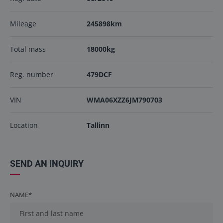
Mileage
245898km
Total mass
18000kg
Reg. number
479DCF
VIN
WMA06XZZ6JM790703
Location
Tallinn
SEND AN INQUIRY
NAME*