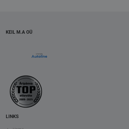
KEIL M.A OÜ
LINKS