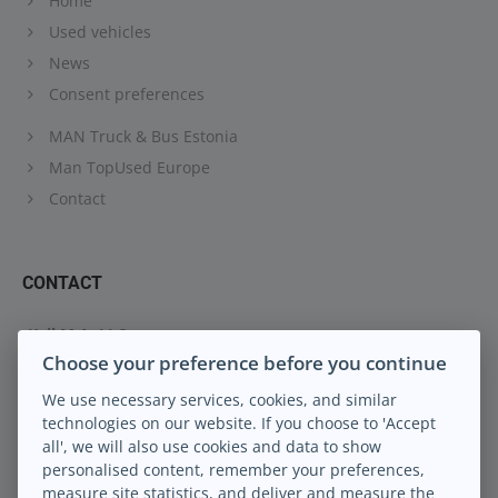
Home
Used vehicles
News
Consent preferences
MAN Truck & Bus Estonia
Man TopUsed Europe
Contact
CONTACT
Keil M.A. LLC
Choose your preference before you continue
Peterburi tee 88
13816 Tallinn Eesti
We use necessary services, cookies, and similar
technologies on our website. If you choose to 'Accept
info@keilma.ee
all', we will also use cookies and data to show
+372 605 2000
personalised content, remember your preferences,
Facebook
measure site statistics, and deliver and measure the