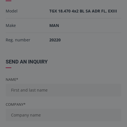
Model
TGX 18.470 4x2 BL SA ADR FL, EXIII
Make
MAN
Reg. number
20220
SEND AN INQUIRY
NAME*
COMPANY*