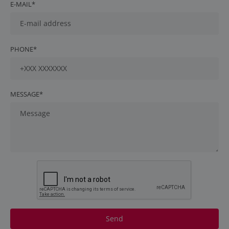
E-MAIL*
PHONE*
MESSAGE*
Send