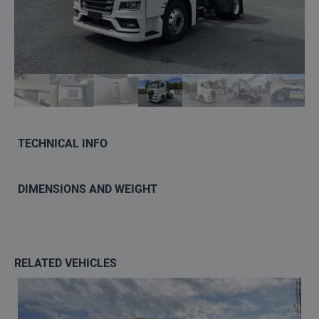
Contact
info@keilma.ee
+3725093541
TECHNICAL INFO
DIMENSIONS AND WEIGHT
ET
EN
RELATED VEHICLES