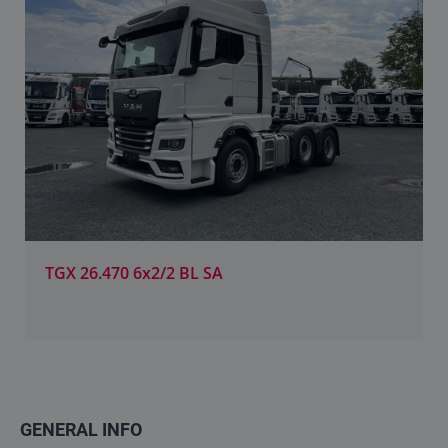
TGX 26.470 6x2/2 BL SA
GENERAL INFO